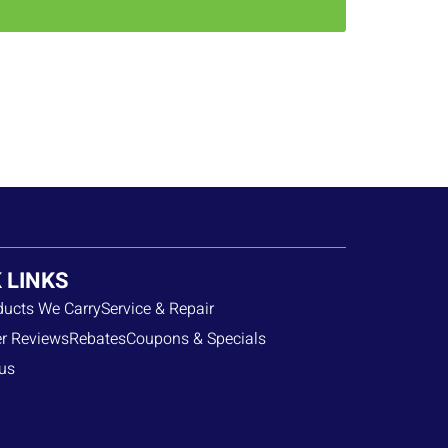
 LINKS
ducts We Carry
Service & Repair
r Reviews
Rebates
Coupons & Specials
us