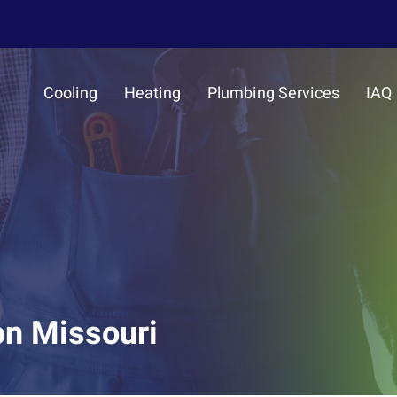
Cooling
Heating
Plumbing Services
IAQ
on Missouri