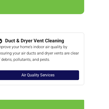
Duct & Dryer Vent Cleaning
mprove your home's indoor air quality by
nsuring your air ducts and dryer vents are clear
f debris, pollutants, and pests.
Air Quality Services