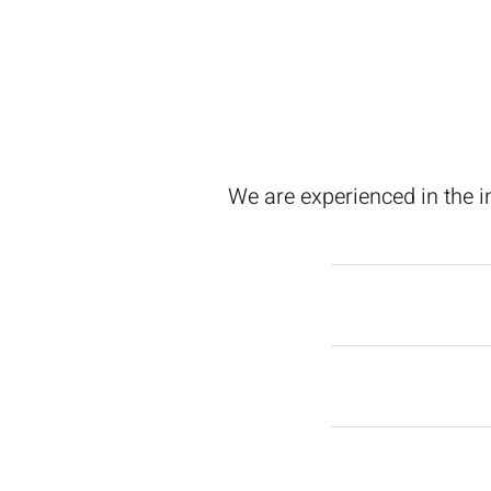
We are experienced in the i