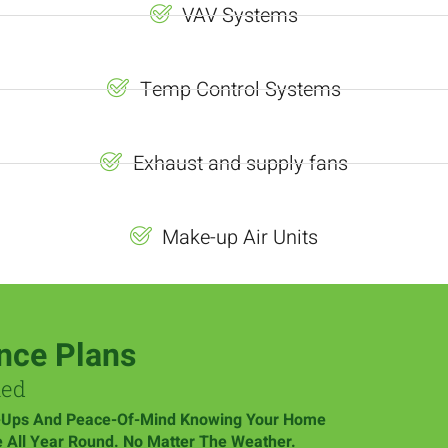
VAV Systems
Temp Control Systems
Exhaust and supply fans
Make-up Air Units
nce Plans
med
-Ups And Peace-Of-Mind Knowing Your Home
e All Year Round. No Matter The Weather.