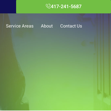
417-241-5687
Service Areas
About
Contact Us