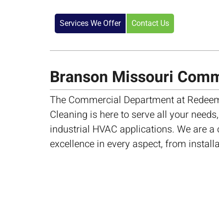
Services We Offer
Contact Us
Branson Missouri Com
The Commercial Department at Redeem
Cleaning is here to serve all your needs
industrial HVAC applications. We are a
excellence in every aspect, from install