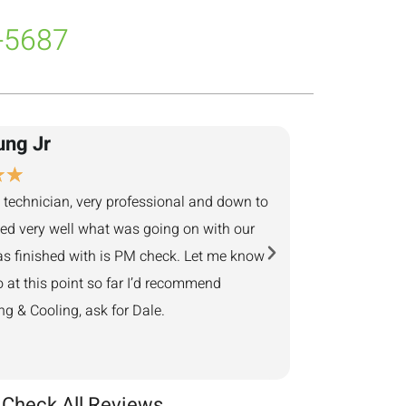
-5687
ung Jr
Adam Ben
★
★
★
★
★
★
★
 technician, very professional and down to
They returned my cal
ned very well what was going on with our
next business day. 
s finished with is PM check. Let me know
minutes away, showed
o at this point so far I’d recommend
Provided helpful sol
 & Cooling, ask for Dale.
Check All Reviews