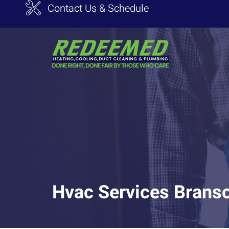
Contact Us & Schedule
Hvac Services Brans