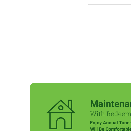
Maintena
With Redee
Enjoy Annual Tune
Will Be Comfortabl