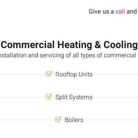
Give us a
call
and 
Commercial Heating & Cooling
nstallation and servicing of all types of commercia
Rooftop Units
Split Systems
Boilers