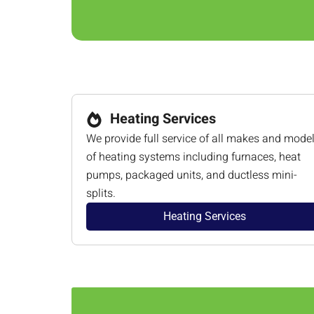
Heating Services
We provide full service of all makes and mode
of heating systems including furnaces, heat
pumps, packaged units, and ductless mini-
splits.
Heating Services