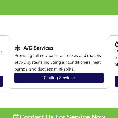
A/C Services
I
ls
Providing full service for all makes and models
e
of A/C systems including air conditioners, heat
o
pumps, and ductless mini-splits.
Cooling Services
Contact Us For Service Now