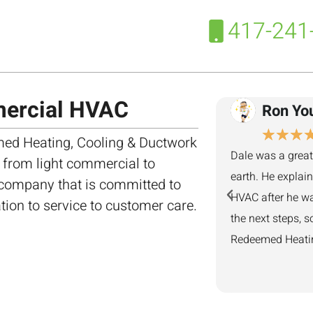
417-241
mercial HVAC
Ron Yo
★
★
★
ed Heating, Cooling & Ductwork
Dale was a great
, from light commercial to
earth. He explai
 company that is committed to
HVAC after he wa
ation to service to customer care.
the next steps, s
Redeemed Heating