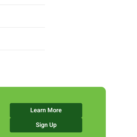
Learn More
Sign Up