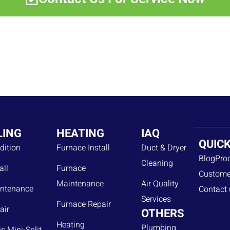
LING
HEATING
IAQ
QUICK
dition
Furnace Install
Duct & Dryer
Blog
Pro
Cleaning
all
Furnace
Custome
Maintenance
Air Quality
ntenance
Contact 
Services
Furnace Repair
air
OTHERS
Heating
Plumbing