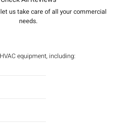
let us take care of all your commercial
needs.
l HVAC equipment, including: