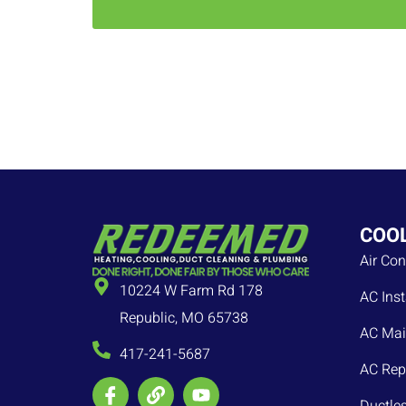
COO
Air Con
10224 W Farm Rd 178
AC Inst
Republic, MO 65738
AC Mai
417-241-5687
AC Rep