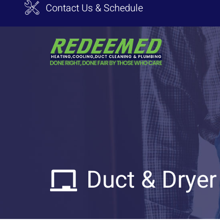
Contact Us & Schedule
Duct & Dryer