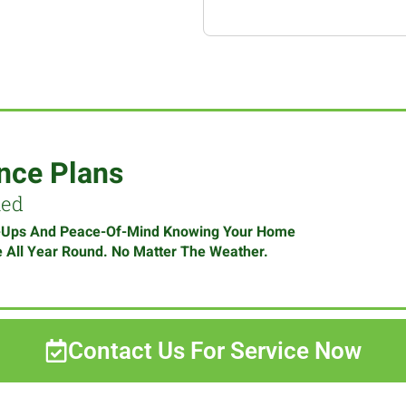
nce Plans
med
-Ups And Peace-Of-Mind Knowing Your Home
e All Year Round. No Matter The Weather.
Contact Us For Service Now