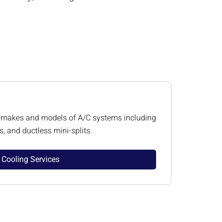
all makes and models of A/C systems including
, and ductless mini-splits.
Cooling Services