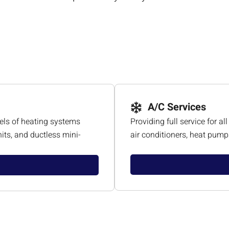
A/C Services
els of heating systems
Providing full service for 
its, and ductless mini-
air conditioners, heat pumps