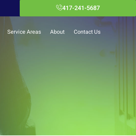
417-241-5687
Service Areas
About
Contact Us