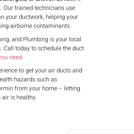
e
. Our trained technicians use
an your ductwork, helping your
cing airborne contaminants.
ing, and Plumbing is your local
. Call today to schedule the duct
 you need
.
ience to get your air ducts and
health hazards such as
vermin from your home – letting
air is healthy.