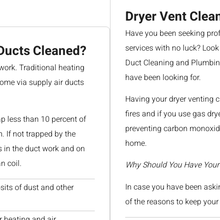
Dryer Vent Clea
Have you been seeking profe
Ducts Cleaned?
services with no luck? Look
Duct Cleaning and Plumbing
work. Traditional heating
have been looking for.
home via supply air ducts
Having your dryer venting 
fires and if you use gas dry
ap less than 10 percent of
preventing carbon monoxide
m. If not trapped by the
home.
es in the duct work and on
n coil.
Why Should You Have Your 
In case you have been askin
sits of dust and other
of the reasons to keep your 
r heating and air