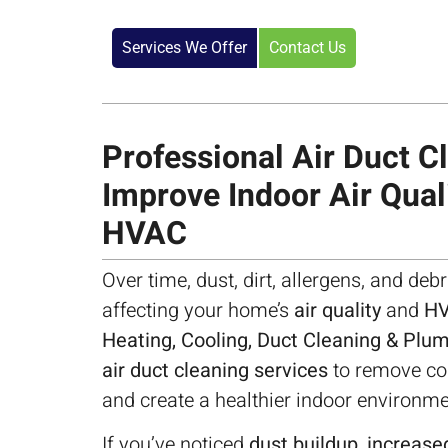
Services We Offer
Contact Us
Professional Air Duct Cl
Improve Indoor Air Qual
HVAC
Over time, dust, dirt, allergens, and debr
affecting your home’s
air quality
and
HV
Heating, Cooling, Duct Cleaning & Plu
air duct cleaning services
to remove con
and create a healthier indoor environme
If you’ve noticed
dust buildup, increased