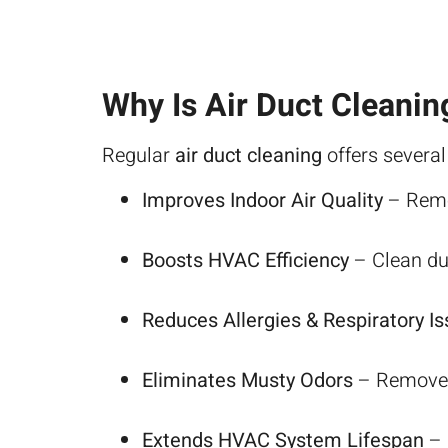
Why Is Air Duct Cleanin
Regular
air duct cleaning
offers several
Improves Indoor Air Quality
– Remov
Boosts HVAC Efficiency
– Clean duc
Reduces Allergies & Respiratory I
Eliminates Musty Odors
– Removes 
Extends HVAC System Lifespan
– 