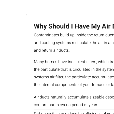
Why Should I Have My Air 
Contaminates build up inside the return duct
and cooling systems recirculate the air in a 
and return air ducts.
Many homes have inefficient filters, which tr
the particulate that is circulated in the syste
systems air filter, the particulate accumulat
the internal components of your furnace or fa
Air ducts naturally accumulate sizeable depo
contaminants over a period of years.
Dirt deposits can reduce the efficiency of you