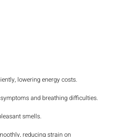
ently, lowering energy costs.
 symptoms and breathing difficulties.
leasant smells.
oothly, reducing strain on