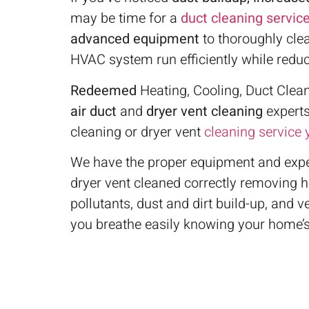
may be time for a
duct cleaning servic
advanced equipment
to thoroughly cle
HVAC system run efficiently while redu
Redeemed
Heating, Cooling, Duct Clean
air duct
and
dryer vent cleaning
experts
cleaning or dryer vent
cleaning service
We have the proper equipment and exper
dryer vent cleaned correctly removing 
pollutants, dust and dirt build-up, and 
you breathe easily knowing your home’s 