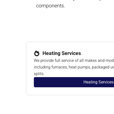
components.
Heating Services
We provide full service of all makes and mod
including furnaces, heat pumps, packaged un
splits.
Heating Services