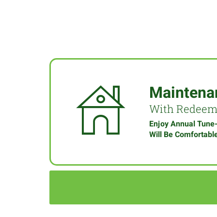
Maintena
With Redee
Enjoy Annual Tune
Will Be Comfortabl