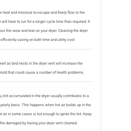
w heat and moisture to escape and freely flow to the
will have to run for a longer cycle time than required. It
s the wear and tear on your dryer. Cleaning the dryer
efficiently saving on both time and utility cost.
ll as bird nests in the dryer vent will increase the
 mold that could cause a number of health problems.
u, lint accumulated in the dryer usually contributes to a
 a yearly basis. This happens when hot air builds up in the
ot air in some cases is hot enough to ignite the lint. Keep
fire damaged by having your dryer vent cleaned.