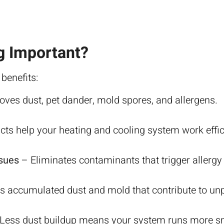
g Important?
 benefits:
es dust, pet dander, mold spores, and allergens.
ts help your heating and cooling system work effici
ssues
– Eliminates contaminants that trigger allergy
accumulated dust and mold that contribute to unp
Less dust buildup means your system runs more sm