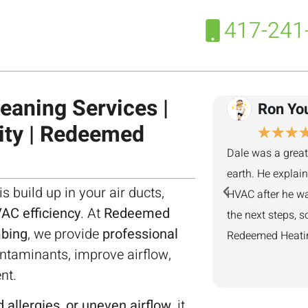
417-241
eaning Services |
Ron Yo
ity | Redeemed
★
★
★
Dale was a great
earth. He explai
is build up in your air ducts,
HVAC after he wa
AC efficiency
. At
Redeemed
the next steps, s
mbing
, we provide
professional
Redeemed Heating
taminants, improve airflow,
nt.
 allergies, or uneven airflow
, it