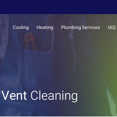
Cooling
Heating
Plumbing Services
IAQ
 Vent
Cleaning