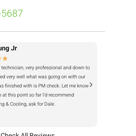
-5687
ung Jr
Adam Ben
★
★
★
★
★
★
★
 technician, very professional and down to
They returned my cal
ned very well what was going on with our
next business day. 
s finished with is PM check. Let me know
minutes away, showed
o at this point so far I’d recommend
Provided helpful sol
 & Cooling, ask for Dale.
Check All Reviews