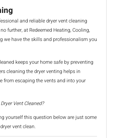
ning
ssional and reliable dryer vent cleaning
 no further, at Redeemed Heating, Cooling,
 we have the skills and professionalism you
cleaned keeps your home safe by preventing
ers cleaning the dryer venting helps in
 from escaping the vents and into your
Dryer Vent Cleaned?
g yourself this question below are just some
dryer vent clean.