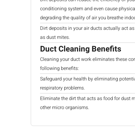
conditioning system and even cause physical
degrading the quality of air you breathe indo
Dirt deposits in your air ducts actually act 
as dust mites.
Duct Cleaning Benefits
Cleaning your duct work eliminates these co
following benefits:
Safeguard your health by eliminating potenti
respiratory problems.
Eliminate the dirt that acts as food for dust 
other micro organisms.