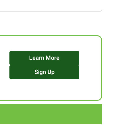
Learn More
Sign Up