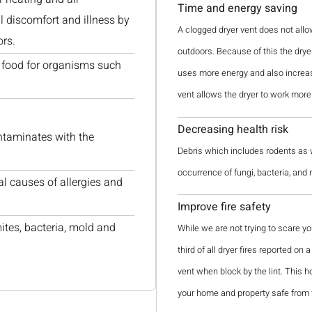
Time and energy saving
 discomfort and illness by
A clogged dryer vent does not allo
ors.
outdoors. Because of this the dryer 
as food for organisms such
uses more energy and also increase
vent allows the dryer to work more 
Decreasing health risk
ntaminates with the
Debris which includes rodents as we
occurrence of fungi, bacteria, and
al causes of allergies and
Improve fire safety
mites, bacteria, mold and
While we are not trying to scare yo
third of all dryer fires reported on
vent when block by the lint. This h
your home and property safe from 