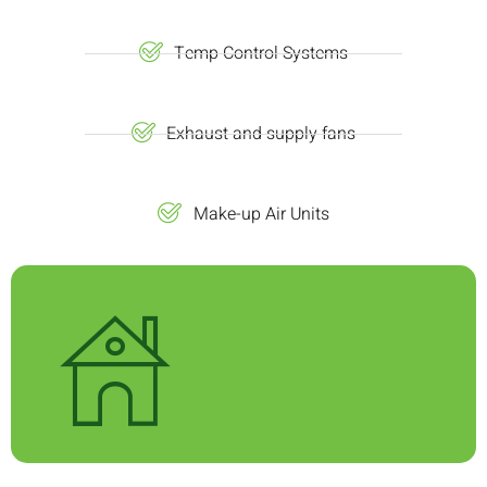
Temp Control Systems
Exhaust and supply fans
Make-up Air Units