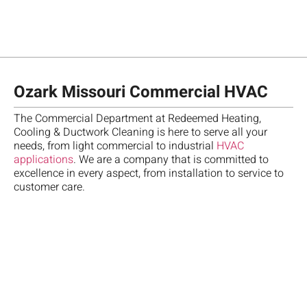
Ozark Missouri Commercial HVAC
The Commercial Department at Redeemed Heating,
Cooling & Ductwork Cleaning is here to serve all your
needs, from light commercial to industrial
HVAC
Ch
applications
. We are a company that is committed to
te
T
"
M
excellence in every aspect, from installation to service to
fo
re
A
A
customer care.
R
Da
m
b
w
A
w
ca
d
o
,
a
qu
d
o
g
gr
go
a
S
u
te
m
h
n
e
ve
o
a
a
se
pr
th
t
t
H
an
sc
t
h
w
d