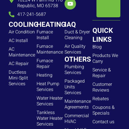
10224 W Farm Rd 178
Republic, MO 65738
417-241-5687
COOLING
HEATING
IAQ
QUICK
Air Condition
Furnace
Duct & Dryer
Install
Cleaning
LINKS
AC Install
Furnace
Air Quality
Blog
AC
Maintenance
Services
Maintenance
Products We
OTHERS
Furnace
Carry
AC Repair
Repair
Plumbing
Service &
Ductless
Services
Heating
Repair
Mini-Split
Packaged
Services
Heat Pump
Customer
Units
Services
Reviews
Services
Water Heater
Rebates
Maintenance
Services
Agreements
Coupons &
Tankless
Specials
Commercial
Water Heater
HVAC
Contact us
Services