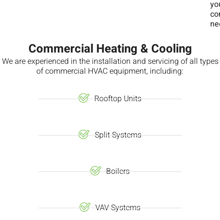
yo
co
ne
Commercial Heating & Cooling
We are experienced in the installation and servicing of all types
of commercial HVAC equipment, including:
Rooftop Units
Split Systems
Boilers
VAV Systems