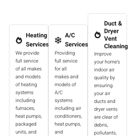
Duct &
Dryer
Heating
A/C
Vent
Services
Services
Cleaning
We provide
Providing
Improve
full service
full service
your home's
of all makes
for all
indoor air
and models
makes and
quality by
of heating
models of
ensuring
systems
A/C
your air
including
systems
ducts and
furnaces,
including air
dryer vents
heat pumps,
conditioners,
are clear of
packaged
heat pumps,
debris,
units, and
and
pollutants,