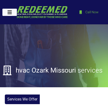
Call Now
Plumbing Services
Service Areas
Contact Us
hvac Ozark Missouri
services
Services We Offer