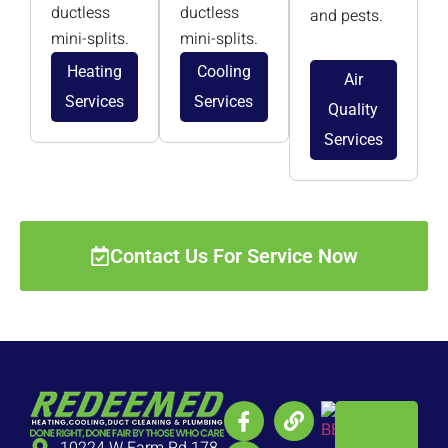
ductless
ductless
and pests.
mini-splits.
mini-splits.
Heating
Cooling
Air
Services
Services
Quality
Services
Contact Us For Service Now