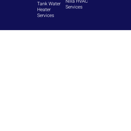
Nixa HVAC
Tank Water
Services
Heater
Services