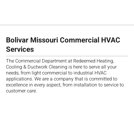
Bolivar Missouri Commercial HVAC
Services
The Commercial Department at Redeemed Heating,
Ch
Cooling & Ductwork Cleaning is here to serve all your
te
needs, from light commercial to industrial HVAC
T
"
M
fo
applications. We are a company that is committed to
re
A
A
R
Da
excellence in every aspect, from installation to service to
m
b
w
A
w
customer care.
ca
d
o
,
a
qu
d
o
g
gr
go
a
S
u
te
m
h
n
e
ve
o
a
a
se
pr
th
t
t
H
an
sc
t
h
w
d