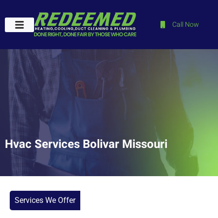
Call Now
Plumbing Services
Service Areas
Contact Us
Hvac Services Bolivar Missouri
Services We Offer