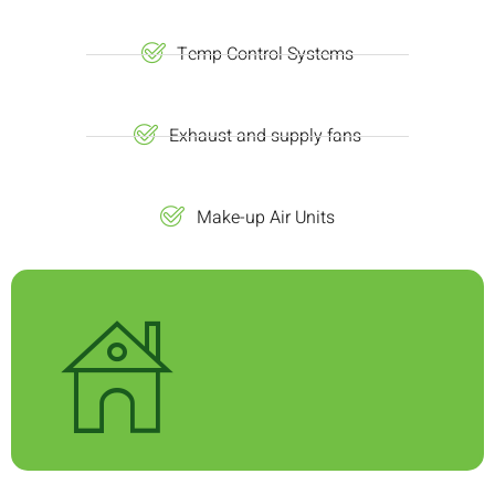
Temp Control Systems
Exhaust and supply fans
Make-up Air Units