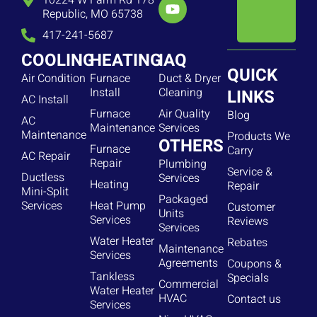
10224 W Farm Rd 178
Republic, MO 65738
417-241-5687
COOLING
HEATING
IAQ
QUICK
Air Condition
Furnace
Duct & Dryer
Install
Cleaning
LINKS
AC Install
Furnace
Air Quality
Blog
AC
Maintenance
Services
Maintenance
Products We
OTHERS
Furnace
Carry
AC Repair
Repair
Plumbing
Service &
Ductless
Services
Heating
Repair
Mini-Split
Packaged
Services
Heat Pump
Customer
Units
Services
Reviews
Services
Water Heater
Rebates
Maintenance
Services
Agreements
Coupons &
Tankless
Specials
Commercial
Water Heater
HVAC
Contact us
Services