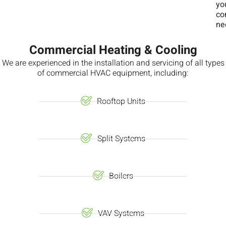
yo
co
ne
Commercial Heating & Cooling
We are experienced in the installation and servicing of all types
of commercial HVAC equipment, including:
Rooftop Units
Split Systems
Boilers
VAV Systems