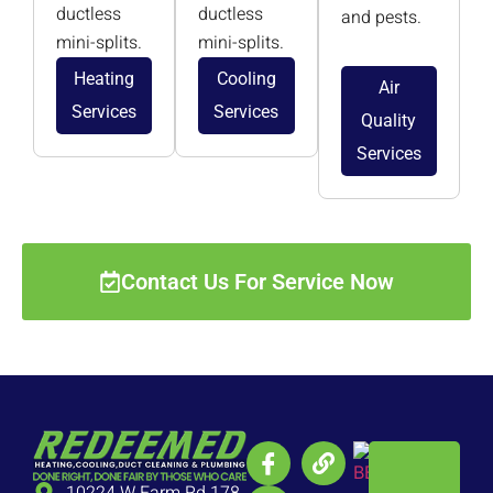
ductless
ductless
and pests.
mini-splits.
mini-splits.
Heating
Cooling
Air
Services
Services
Quality
Services
Contact Us For Service Now