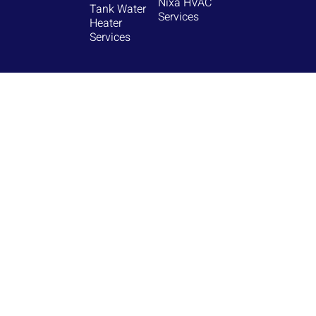
Nixa HVAC
Tank Water
Services
Heater
Services