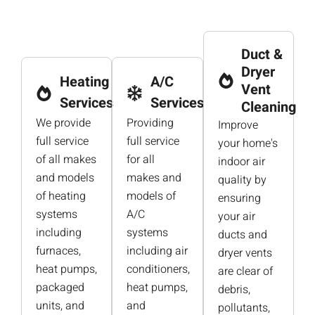
Duct &
Dryer
Heating
A/C
Vent
Services
Services
Cleaning
We provide
Providing
Improve
full service
full service
your home's
of all makes
for all
indoor air
and models
makes and
quality by
of heating
models of
ensuring
systems
A/C
your air
including
systems
ducts and
furnaces,
including air
dryer vents
heat pumps,
conditioners,
are clear of
packaged
heat pumps,
debris,
units, and
and
pollutants,