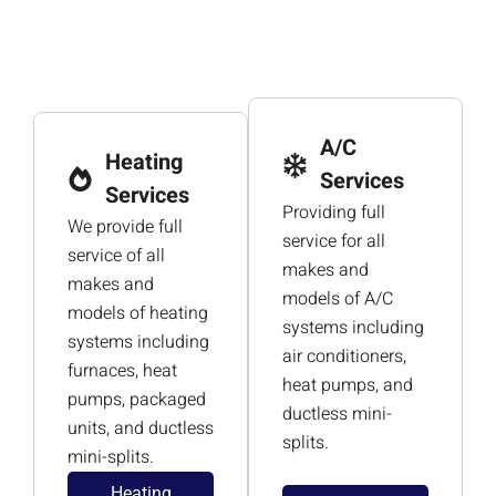
A/C
Heating
Services
Services
Providing full
We provide full
service for all
service of all
makes and
makes and
models of A/C
models of heating
systems including
systems including
air conditioners,
furnaces, heat
heat pumps, and
pumps, packaged
ductless mini-
units, and ductless
splits.
mini-splits.
Heating