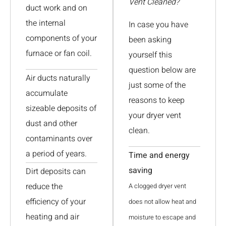
Vent Cleaned?
duct work and on
the internal
In case you have
components of your
been asking
furnace or fan coil.
yourself this
question below are
Air ducts naturally
just some of the
accumulate
reasons to keep
sizeable deposits of
your dryer vent
dust and other
clean.
contaminants over
a period of years.
Time and energy
saving
Dirt deposits can
reduce the
A clogged dryer vent
efficiency of your
does not allow heat and
heating and air
moisture to escape and