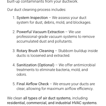
built-up contaminants from your ductwork.
Our duct cleaning process includes:
System Inspection
– We assess your duct
system for dust, debris, mold, and blockages.
Powerful Vacuum Extraction
– We use
professional-grade vacuum systems to remove
accumulated dust and pollutants.
Rotary Brush Cleaning
– Stubborn buildup inside
ducts is loosened and extracted.
Sanitization (Optional)
– We offer antimicrobial
treatments to eliminate bacteria, mold, and
odors.
Final Airflow Check
– We ensure your ducts are
clear, allowing for maximum airflow efficiency.
We clean
all types of air duct systems
, including
residential, commercial, and industrial HVAC systems
.