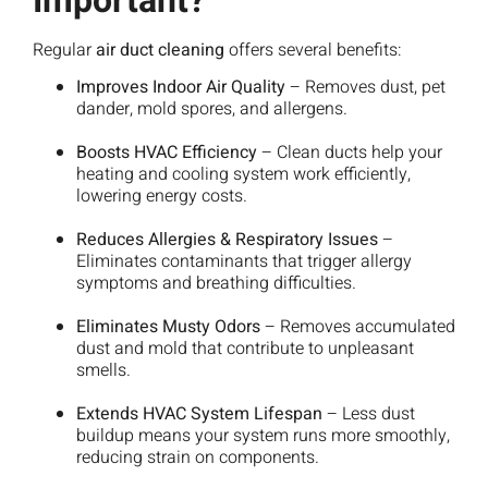
Important?
Regular
air duct cleaning
offers several benefits:
Improves Indoor Air Quality
– Removes dust, pet
dander, mold spores, and allergens.
Boosts HVAC Efficiency
– Clean ducts help your
heating and cooling system work efficiently,
lowering energy costs.
Reduces Allergies & Respiratory Issues
–
Eliminates contaminants that trigger allergy
symptoms and breathing difficulties.
Eliminates Musty Odors
– Removes accumulated
dust and mold that contribute to unpleasant
smells.
Extends HVAC System Lifespan
– Less dust
buildup means your system runs more smoothly,
reducing strain on components.