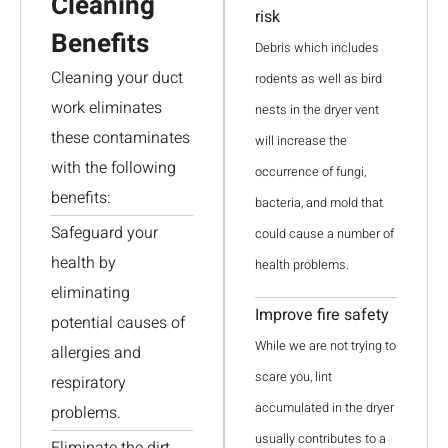
Cleaning
risk
Benefits
Debris which includes
Cleaning your duct
rodents as well as bird
work eliminates
nests in the dryer vent
these contaminates
will increase the
with the following
occurrence of fungi,
benefits:
bacteria, and mold that
Safeguard your
could cause a number of
health by
health problems.
eliminating
Improve fire safety
potential causes of
While we are not trying to
allergies and
scare you, lint
respiratory
accumulated in the dryer
problems.
usually contributes to a
Eliminate the dirt