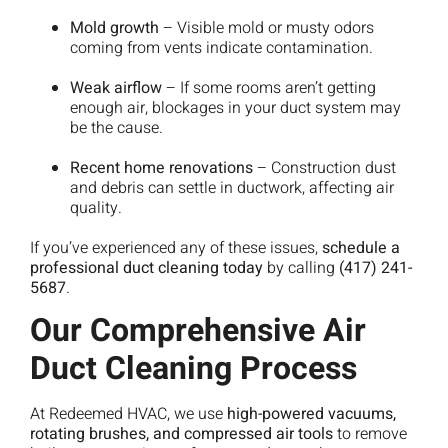
Mold growth
– Visible mold or musty odors
coming from vents indicate contamination.
Weak airflow
– If some rooms aren’t getting
enough air, blockages in your duct system may
be the cause.
Recent home renovations
– Construction dust
and debris can settle in ductwork, affecting air
quality.
If you’ve experienced any of these issues,
schedule a
professional duct cleaning today
by calling
(417) 241-
5687
.
Our Comprehensive Air
Duct Cleaning Process
At Redeemed HVAC, we use
high-powered vacuums,
rotating brushes, and compressed air tools
to remove