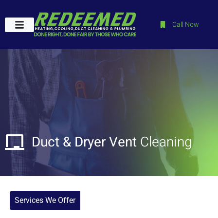
Call Now
Plumbing Services
Service Areas
Contact Us
Duct & Dryer Vent
Cleaning
Services We Offer