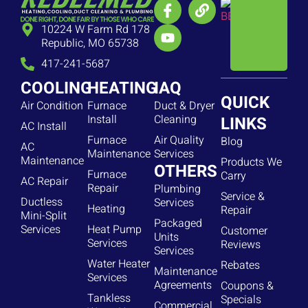
10224 W Farm Rd 178
Republic, MO 65738
417-241-5687
COOLING
HEATING
IAQ
QUICK
Air Condition
Furnace
Duct & Dryer
Install
Cleaning
LINKS
AC Install
Furnace
Air Quality
Blog
AC
Maintenance
Services
Maintenance
Products We
OTHERS
Furnace
Carry
AC Repair
Repair
Plumbing
Service &
Ductless
Services
Heating
Repair
Mini-Split
Packaged
Services
Heat Pump
Customer
Units
Services
Reviews
Services
Water Heater
Rebates
Maintenance
Services
Agreements
Coupons &
Tankless
Specials
Commercial