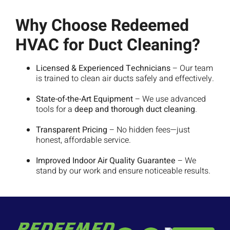
Why Choose Redeemed
HVAC for Duct Cleaning?
Licensed & Experienced Technicians
– Our team
is trained to clean air ducts safely and effectively.
State-of-the-Art Equipment
– We use advanced
tools for a
deep and thorough duct cleaning
.
Transparent Pricing
– No hidden fees—just
honest, affordable service.
Improved Indoor Air Quality Guarantee
– We
stand by our work and ensure noticeable results.