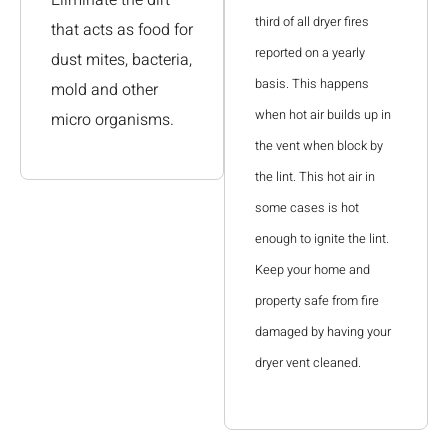
third of all dryer fires
that acts as food for
reported on a yearly
dust mites, bacteria,
basis. This happens
mold and other
when hot air builds up in
micro organisms.
the vent when block by
the lint. This hot air in
some cases is hot
enough to ignite the lint.
Keep your home and
property safe from fire
damaged by having your
dryer vent cleaned.