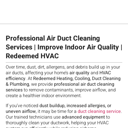
Professional Air Duct Cleaning
Services | Improve Indoor Air Quality |
Redeemed HVAC
Ch
Over time, dust, dirt, allergens, and debris build up in your
te
T
"
M
air ducts, affecting your home’s
air quality
and
HVAC
fo
re
A
A
efficiency
. At
Redeemed Heating, Cooling, Duct Cleaning
R
Da
m
b
w
& Plumbing
, we provide
professional air duct cleaning
A
w
ca
d
o
services
to remove contaminants, improve airflow, and
,
a
qu
d
o
create a healthier indoor environment.
g
gr
go
a
S
u
te
If you’ve noticed
dust buildup, increased allergies, or
m
h
n
e
ve
uneven airflow
, it may be time for a
duct cleaning service
.
o
a
a
se
pr
Our trained technicians use
advanced equipment
to
th
t
t
H
an
thoroughly clean your ductwork, helping your HVAC
sc
t
h
w
d