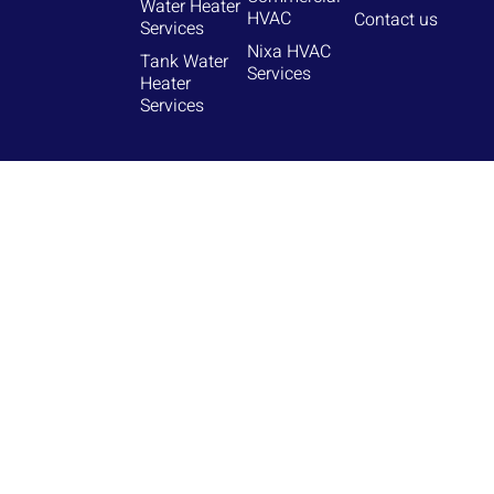
Water Heater
HVAC
Contact us
Services
Nixa HVAC
Tank Water
Services
Heater
Services