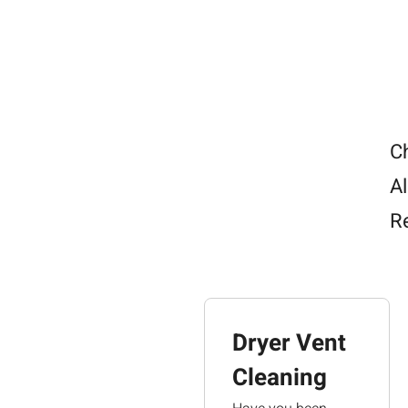
h
w
a
p
T
y
R
C
Al
R
Dryer Vent
Cleaning