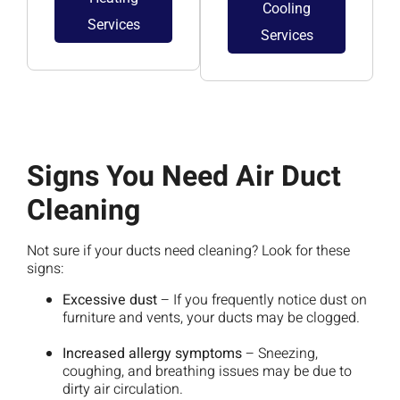
Cooling
Services
Services
Signs You Need Air Duct
Cleaning
Not sure if your ducts need cleaning? Look for these
signs:
Excessive dust
– If you frequently notice dust on
furniture and vents, your ducts may be clogged.
Increased allergy symptoms
– Sneezing,
coughing, and breathing issues may be due to
dirty air circulation.