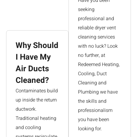
Have you been
seeking
professional and
reliable dryer vent
cleaning services
Why Should
with no luck? Look
I Have My
no further, at
Redeemed Heating,
Air Ducts
Cooling, Duct
Cleaned?
Cleaning and
Contaminates build
Plumbing we have
up inside the return
the skills and
ductwork.
professionalism
Traditional heating
you have been
and cooling
looking for.
systems recirculate