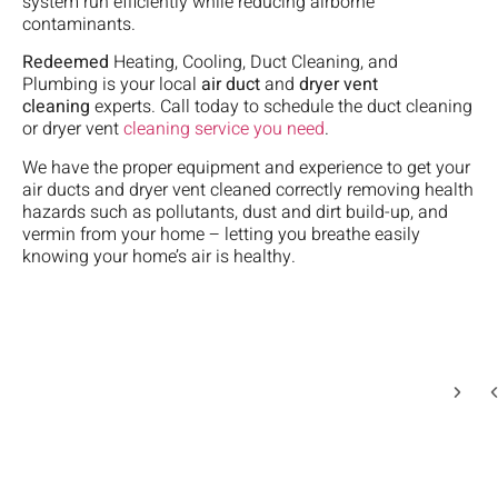
system run efficiently while reducing airborne
th
in
s
ve
to
contaminants.
ne
o
o
pr
ea
bu
h
M
ki
He
Redeemed
Heating, Cooling, Duct Cleaning, and
da
s
a
a
ex
Plumbing is your local
air duct
and
dryer vent
G
t
t
si
ve
cleaning
experts. Call today to schedule the duct cleaning
m
9
w
in
we
or dryer vent
cleaning service you need
.
a
d
o
hi
wh
h
L
it
We have the proper equipment and experience to get your
m
w
u
a
M
air ducts and dryer vent cleaned correctly removing health
in
go
w
B
u
hazards such as pollutants, dust and dirt build-up, and
of
on
th
f
i
vermin from your home – letting you breathe easily
o
wi
we
R
o
knowing your home’s air is healthy.
t
ou
3
c
a
A
H
mi
t
M
un
af
aw
o
w
W
he
s
r
o
de
w
u
w
it
c
fi
o
ti
l
th
wi
ti
w
i
c
is
we
i
t
b
P
qu
t
e
of
ch
a
n
w
th
Le
ef
t
t