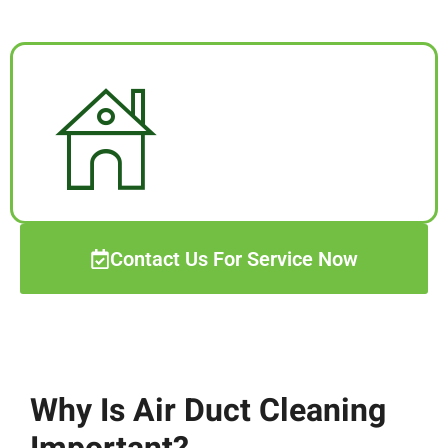
Contact Us For Service Now
Why Is Air Duct Cleaning