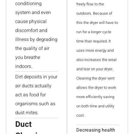
conditioning
freely flow to the
system and even
outdoors. Because of
cause physical
this the dryer will have to
discomfort and
run for a longer cycle
illness by degrading
time than required. It
the quality of air
uses more energy and
you breathe
also increases the wear
indoors.
and tear on your dryer.
Dirt deposits in your
Cleaning the dryer vent
air ducts actually
allows the dryer to work
act as food for
more efficiently saving
organisms such as
on both time and utility
dust mites.
cost.
Duct
Decreasing health