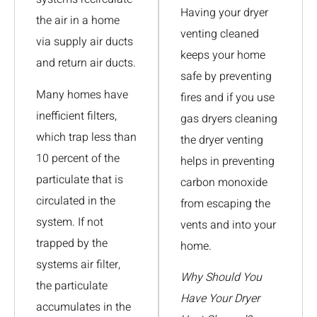
Having your dryer
the air in a home
venting cleaned
via supply air ducts
keeps your home
and return air ducts.
safe by preventing
Many homes have
fires and if you use
inefficient filters,
gas dryers cleaning
which trap less than
the dryer venting
10 percent of the
helps in preventing
particulate that is
carbon monoxide
circulated in the
from escaping the
system. If not
vents and into your
trapped by the
home.
systems air filter,
Why Should You
the particulate
Have Your Dryer
accumulates in the