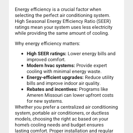
Energy efficiency is a crucial factor when
selecting the perfect air conditioning system.
High Seasonal Energy Efficiency Ratio (SEER)
ratings mean your system uses less electricity
while providing the same amount of cooling.
Why energy efficiency matters:
High SEER ratings:
Lower energy bills and
improved comfort.
Modern hvac systems:
Provide expert
cooling with minimal energy waste.
Energy-efficient upgrades:
Reduce utility
bills and improve indoor air quality.
Rebates and incentives:
Programs like
Ameren Missouri can lower upfront costs
for new systems.
Whether you prefer a centralized air conditioning
system, portable air conditioners, or ductless
models, choosing the right ac based on your
home’s cooling needs and budget ensures
lasting comfort. Proper installation and regular