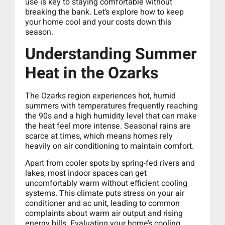
use is key to staying comfortable without
breaking the bank. Let’s explore how to keep
your home cool and your costs down this
season.
Understanding Summer
Heat in the Ozarks
The Ozarks region experiences hot, humid
summers with temperatures frequently reaching
the 90s and a high humidity level that can make
the heat feel more intense. Seasonal rains are
scarce at times, which means homes rely
heavily on air conditioning to maintain comfort.
Apart from cooler spots by spring-fed rivers and
lakes, most indoor spaces can get
uncomfortably warm without efficient cooling
systems. This climate puts stress on your air
conditioner and ac unit, leading to common
complaints about warm air output and rising
energy bills. Evaluating your home’s cooling