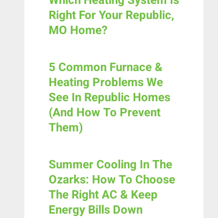
Which Heating System Is
Right For Your Republic,
MO Home?
5 Common Furnace &
Heating Problems We
See In Republic Homes
(and How To Prevent
Them)
Summer Cooling In The
Ozarks: How To Choose
The Right AC & Keep
Energy Bills Down