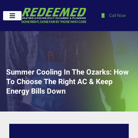
Call Now
Plumbing Services
Service Areas
Contact Us
Summer Cooling In The Ozarks: How
To Choose The Right AC & Keep
Energy Bills Down