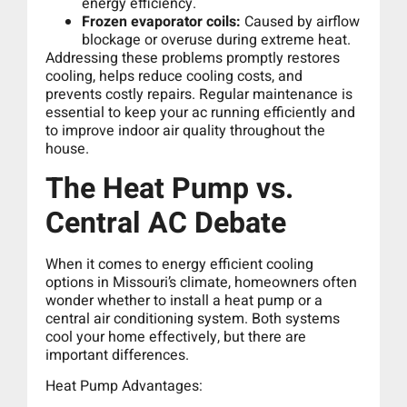
energy efficiency.
Frozen evaporator coils:
Caused by airflow
blockage or overuse during extreme heat.
Addressing these problems promptly restores
cooling, helps reduce cooling costs, and
prevents costly repairs. Regular maintenance is
essential to keep your ac running efficiently and
to improve indoor air quality throughout the
house.
The Heat Pump vs.
Central AC Debate
When it comes to energy efficient cooling
options in Missouri’s climate, homeowners often
wonder whether to install a heat pump or a
central air conditioning system. Both systems
cool your home effectively, but there are
important differences.
Heat Pump Advantages: