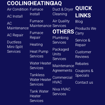
COOLING
HEATING
IAQ
QUICK
Air Condition
Furnace
Duct & Dryer
Install
Cleaning
LINKS
AC Install
Furnace
Air Quality
Blog
AC
Maintenance
Services
Maintenance
Products We
OTHERS
Furnace
Carry
AC Repair
Repair
Plumbing
Service &
Ductless
Services
Heating
Repair
Mini-Split
Packaged
Services
Heat Pump
Customer
Units
Services
Reviews
Services
Water Heater
Rebates
Maintenance
Services
Agreements
Coupons &
Tankless
Specials
Commercial
Water Heater
HVAC
Contact us
Services
Nixa HVAC
Tank Water
Services
Heater
Services