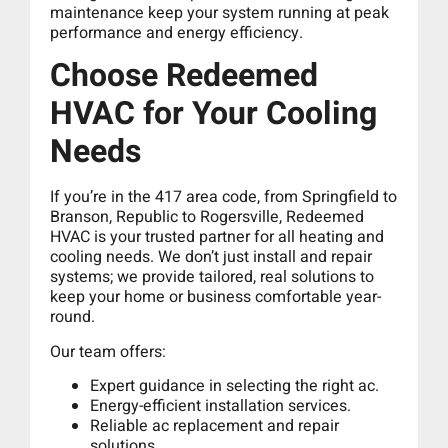
maintenance keep your system running at peak
performance and energy efficiency.
Choose Redeemed
HVAC for Your Cooling
Needs
If you’re in the 417 area code, from Springfield to
Branson, Republic to Rogersville, Redeemed
HVAC is your trusted partner for all heating and
cooling needs. We don’t just install and repair
systems; we provide tailored, real solutions to
keep your home or business comfortable year-
round.
Our team offers:
Expert guidance in selecting the right ac.
Energy-efficient installation services.
Reliable ac replacement and repair
solutions.