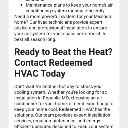
Maintenance plans to keep your home’s air
conditioning system running efficiently.
Need a more powerful system for your Missouri
home? Our hvac technicians provide expert
advice and professional installation to ensure
your ac system for your space performs at its
best all season long.
Ready to Beat the Heat?
Contact Redeemed
HVAC Today
Don’t wait for another hot day to stress your
cooling system. Whether you’re looking for ac
installation in Republic MO, choosing an air
conditioner for your home, or need expert help to
keep your home cool, Redeemed HVAC has the
solutions. Our team provides expert installation
services, regular maintenance, and energy-
efficient upgrades designed to keep your system