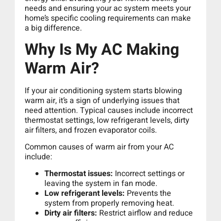
needs and ensuring your ac system meets your
home’s specific cooling requirements can make
a big difference.
Why Is My AC Making
Warm Air?
If your air conditioning system starts blowing
warm air, it’s a sign of underlying issues that
need attention. Typical causes include incorrect
thermostat settings, low refrigerant levels, dirty
air filters, and frozen evaporator coils.
Common causes of warm air from your AC
include:
Thermostat issues:
Incorrect settings or
leaving the system in fan mode.
Low refrigerant levels:
Prevents the
system from properly removing heat.
Dirty air filters:
Restrict airflow and reduce