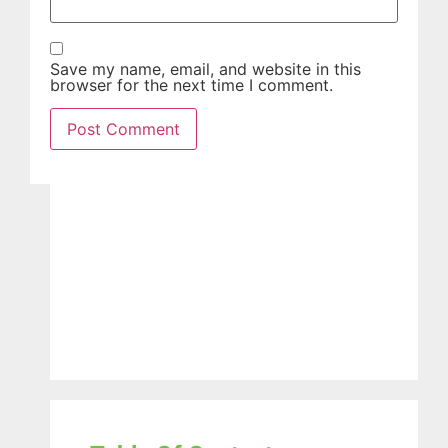
Save my name, email, and website in this
browser for the next time I comment.