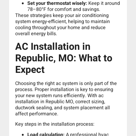
Set your thermostat wisely:
Keep it around
78–80°F for comfort and savings.
These strategies keep your air conditioning
system energy-efficient, helping to maintain
cooling throughout your home and reduce
overall energy bills.
AC Installation in
Republic, MO: What to
Expect
Choosing the right ac system is only part of the
process. Proper installation is key to ensuring
your new system runs efficiently. With ac
installation in Republic MO, correct sizing,
ductwork sealing, and system placement all
affect performance.
Key steps in the installation process:
Load calculation:
A professional hvac