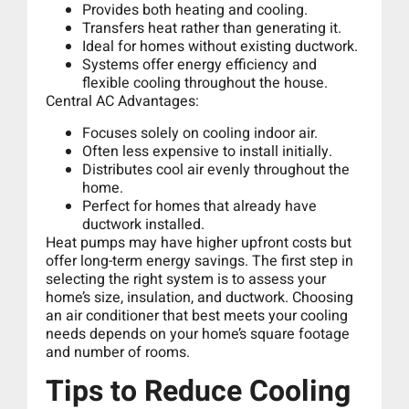
Provides both heating and cooling.
Transfers heat rather than generating it.
Ideal for homes without existing ductwork.
Systems offer energy efficiency and
flexible cooling throughout the house.
Central AC Advantages:
Focuses solely on cooling indoor air.
Often less expensive to install initially.
Distributes cool air evenly throughout the
home.
Perfect for homes that already have
ductwork installed.
Heat pumps may have higher upfront costs but
offer long-term energy savings. The first step in
selecting the right system is to assess your
home’s size, insulation, and ductwork. Choosing
an air conditioner that best meets your cooling
needs depends on your home’s square footage
and number of rooms.
Tips to Reduce Cooling