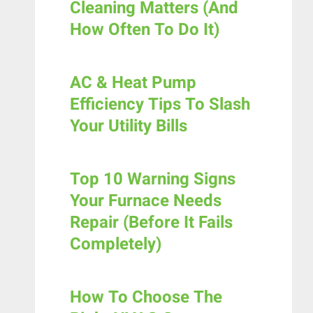
Cleaning Matters (And
How Often To Do It)
AC & Heat Pump
Efficiency Tips To Slash
Your Utility Bills
Top 10 Warning Signs
Your Furnace Needs
Repair (Before It Fails
Completely)
How To Choose The