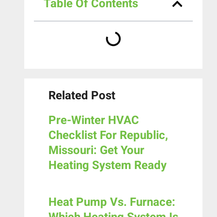
Table Of Contents
Related Post
Pre-Winter HVAC
Checklist For Republic,
Missouri: Get Your
Heating System Ready
Heat Pump Vs. Furnace: