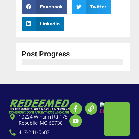
Facebook
Twitter
LinkedIn
Post Progress
10224 W Farm Rd 178
Republic, MO 65738
417-241-5687