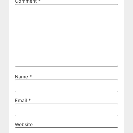
Comment
*
Name
*
Email
*
Website