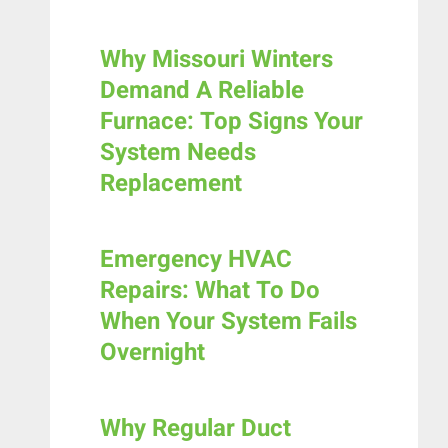
Why Missouri Winters
Demand A Reliable
Furnace: Top Signs Your
System Needs
Replacement
Emergency HVAC
Repairs: What To Do
When Your System Fails
Overnight
Why Regular Duct