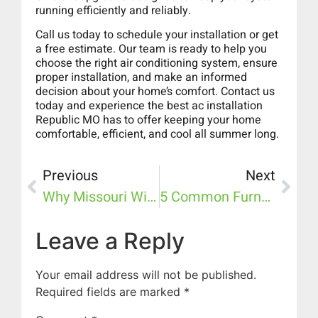
running efficiently and reliably.
Call us today to schedule your installation or get
a free estimate. Our team is ready to help you
choose the right air conditioning system, ensure
proper installation, and make an informed
decision about your home’s comfort. Contact us
today and experience the best ac installation
Republic MO has to offer keeping your home
comfortable, efficient, and cool all summer long.
Previous
Next
Why Missouri Winters Demand A Reliable Furnace: Top Signs Your System Needs Replacement
5 Common Furnace & Heating Problems We See In Republic Homes (and How To Prevent Them)
Leave a Reply
Your email address will not be published.
Required fields are marked
*