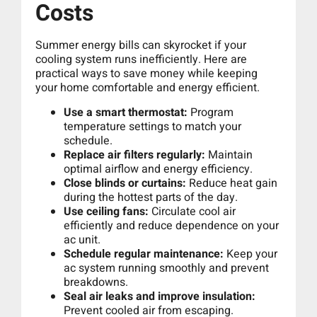
Costs
Summer energy bills can skyrocket if your
cooling system runs inefficiently. Here are
practical ways to save money while keeping
your home comfortable and energy efficient.
Use a smart thermostat:
Program
temperature settings to match your
schedule.
Replace air filters regularly:
Maintain
optimal airflow and energy efficiency.
Close blinds or curtains:
Reduce heat gain
during the hottest parts of the day.
Use ceiling fans:
Circulate cool air
efficiently and reduce dependence on your
ac unit.
Schedule regular maintenance:
Keep your
ac system running smoothly and prevent
breakdowns.
Seal air leaks and improve insulation:
Prevent cooled air from escaping.