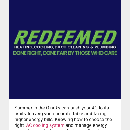
Summer in the Ozarks can push your AC to its
limits, leaving you uncomfortable and facing
higher energy bills. Knowing how to choose the
right
AC cooling system
and manage energy