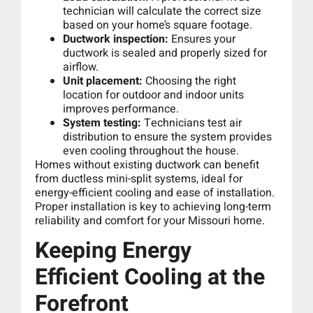
technician will calculate the correct size
based on your home’s square footage.
Ductwork inspection:
Ensures your
ductwork is sealed and properly sized for
airflow.
Unit placement:
Choosing the right
location for outdoor and indoor units
improves performance.
System testing:
Technicians test air
distribution to ensure the system provides
even cooling throughout the house.
Homes without existing ductwork can benefit
from ductless mini-split systems, ideal for
energy-efficient cooling and ease of installation.
Proper installation is key to achieving long-term
reliability and comfort for your Missouri home.
Keeping Energy
Efficient Cooling at the
Forefront