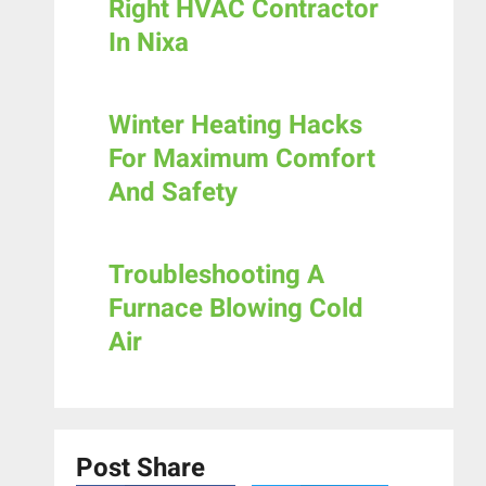
Right HVAC Contractor
In Nixa
Winter Heating Hacks
For Maximum Comfort
And Safety
Troubleshooting A
Furnace Blowing Cold
Air
Post Share